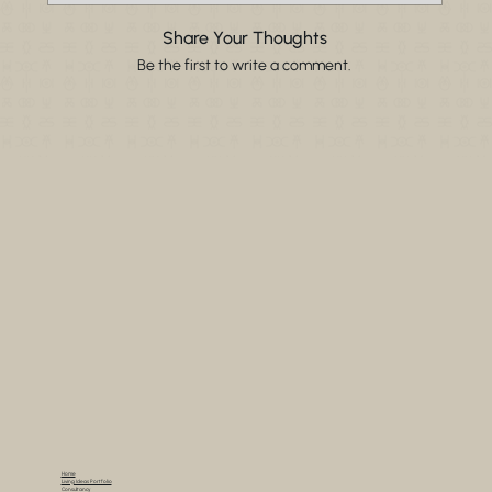
Share Your Thoughts
Be the first to write a comment.
Home
Living Ideas Portfolio
Consultancy