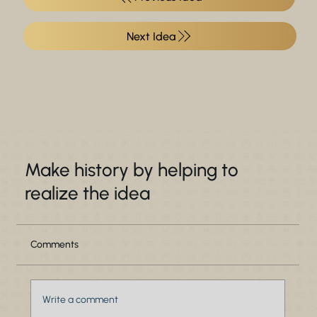
Make history by helping to
realize the idea
Comments
Write a comment