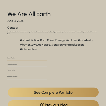
We Are All Earth
June 16, 2025
Concept
An art installation that represents reintegration into life and inspires ecological humility by reminding us that we are made of the same living matter that forms the
Earth.
#artInstallation, #art, #deepEcology, #culture, #manifesto,
#humor, #weAreNature, #environmentaleducation,
#intervention
How it Works
Solution Context
Taking Action
Potential Partners
See Complete Portfolio
Previous Idea