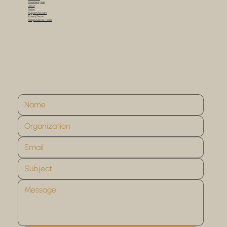
Community Lab
About
Vision
Support/Donate
Privacy Terms
Usage/License Terms