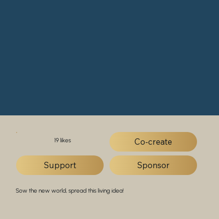
Co-create
19 likes
Support
Sponsor
Sow the new world, spread this living idea!