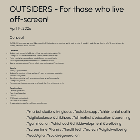
OUTSIDERS - For those who live
off-screen!
April 14, 2026
Concept
OUTSIDERS is a mobile app for children ages 6 to 12 that reduces screen time and strengthens family bonds through the gamification of offline activities and a
healthy, safe social micro-network.
Objectives
Reduce children’s digital addiction without repression or family conflict.
Strengthen bonds between children, families, and the community.
Foster creativity, independence, mindfulness, and mental health.
Encourage healthy habits and connection with the real world.
Raise a new generation with a more balanced relationship with technology.
Benefits
Healthy Digital Balance
Reduced screen time without guilt, punishment, or excessive monitoring.
Holistic Development
Stimulates creativity, body awareness, autonomy, and responsibility.
Strengthening Bonds
Promotes real-life experiences among friends, family, and the community.
Target Audience
Children ages 6 to 12
Parents and guardians
Schools
Child health professionals
Educators and teachers
Organizations focused on children and adolescents
#marbohstudio #livingideas #outsidersapp #childmentalhealth
#digitalbalance #childhood #offlinefirst #education #parenting
#gamification #childhood #childdevelopment #wellbeing
#screentime #family #healthtech #edtech #digitalwellbeing
#ecaDigital #socialregeneration