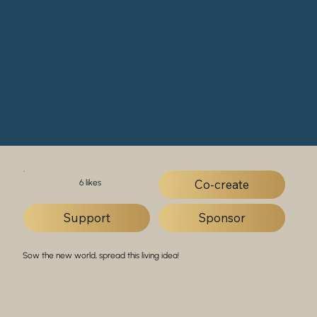
Co-create
6 likes
Support
Sponsor
Sow the new world, spread this living idea!