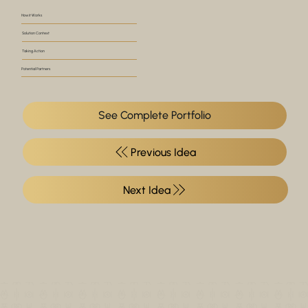
How it Works
Solution Context
Taking Action
Potential Partners
See Complete Portfolio
Previous Idea