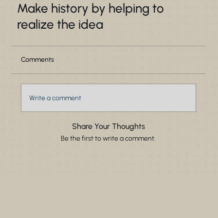
Make history by helping to
realize the idea
Comments
Write a comment
Share Your Thoughts
Be the first to write a comment.