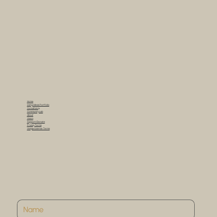
Home
Living Ideas Portfolio
Consultancy
Community Lab
About
Vision
Support/Donate
Privacy Terms
Usage/License Terms