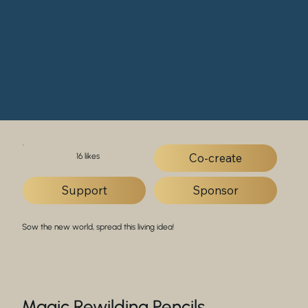
Co-create
16 likes
Support
Sponsor
Sow the new world, spread this living idea!
Magic Rewilding Pencils