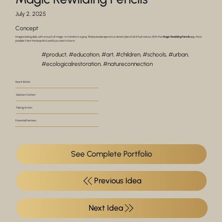
July 2, 2025
Concept
Imagine being able, with a touch of magic, to transform a gray, lifeless landscape into a vibrant place full of lush nature. With the
Magic Rewilding Pencils
app, this is
possible. Paint the beautiful world you want to live in.
#product, #education, #art, #children, #schools, #urban,
#ecologicalrestoration, #natureconnection
How it Works
Solution Context
Taking Action
Potential Partners
See Complete Portfolio
Previous Idea