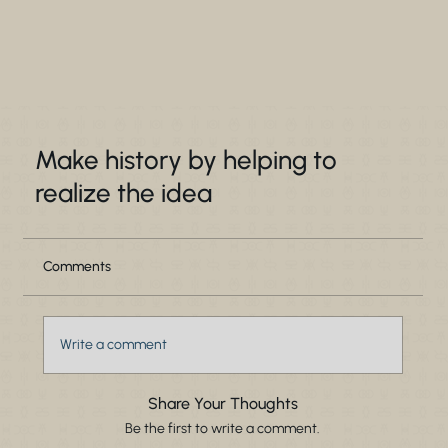
Make history by helping to
realize the idea
Comments
Write a comment
Share Your Thoughts
Be the first to write a comment.