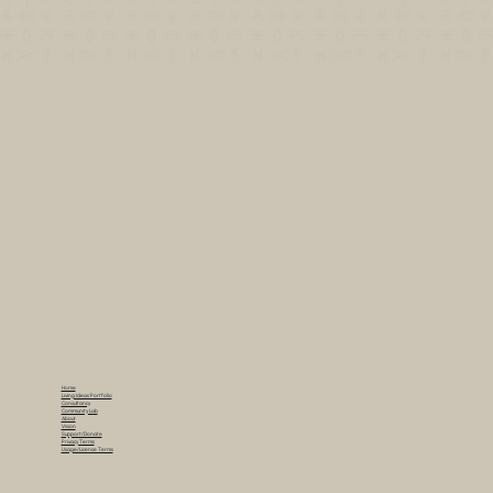
Home
Living Ideas Portfolio
Consultancy
Community Lab
About
Vision
Support/Donate
Privacy Terms
Usage/License Terms