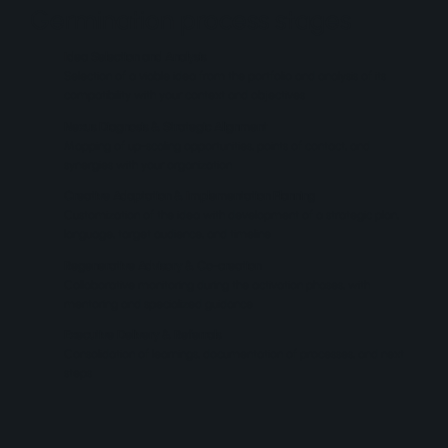
Germination process stages
Idea Selection and Analysis
Selection of a viable idea from the portfolio and analysis of its
compatibility with your context and objectives
Nexus Diagnosis & Strategic Alignment
Mapping of up-scaling opportunities, points of contact, and
synergies with your organization
Creative Adaptation & Implementation Planning
Customization of the idea with development of a strategic plan,
language, target audience, and timeline
Regenerative Advisory & Co-creation
Collaborative monitoring during the activation phases, with
mentoring and specialized guidance
Executive Delivery & Referrals
Consolidation of learnings, documentation of processes, and next
steps