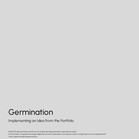
Germination
Implementing an Idea from the Portfolio
Marboh Studio's portfolio is a fertile source of ideas with high potential for regenerative impact.
At Germination, we guide the strategic adaptation of one of these ideas to your specific context, integrating it into your organizational
culture, goals, and operating ecosystem.