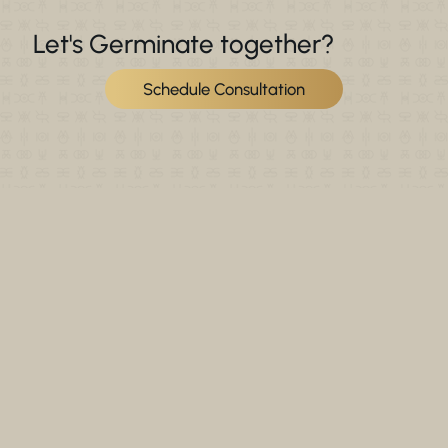
Let's Germinate together?
Schedule Consultation