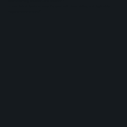
brainstorming, ideation, and creation?
Is your brand ready to take the lead with clear, visible, and replicable
regenerative actions?