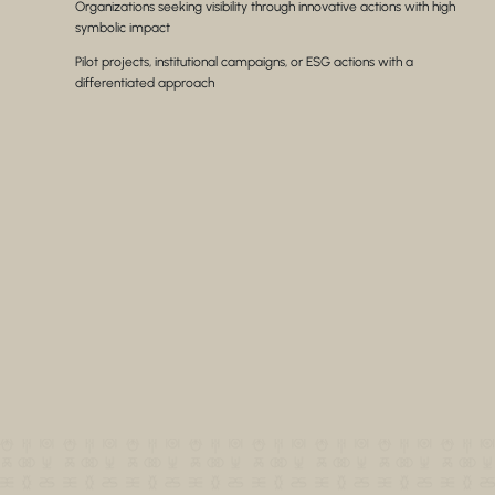
Organizations seeking visibility through innovative actions with high
symbolic impact
Pilot projects, institutional campaigns, or ESG actions with a
differentiated approach