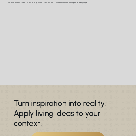
It is the most direct path to transforming a visionary idea into concrete results — with full support at every stage.
Turn inspiration into reality.
Apply living ideas to your
context.