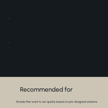
Co-creation sessions with the team
Support during activation for the contracted period
Presentation and engagement materials
Recommended for
Brands that want to act quickly based on pre-designed solutions