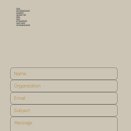
Home
Living Ideas Portfolio
Consultancy
Community Lab
About
Vision
Support/Donate
Privacy Terms
Usage/License Terms