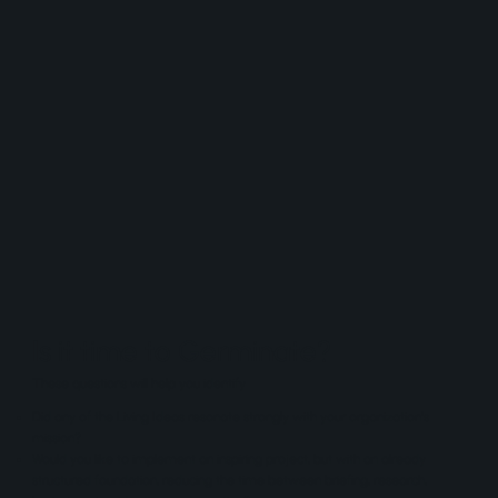
Is it time to Germinate?
These questions will help you identify
Did any of the Living Ideas resonate strongly with your organization's
mission?
Would you like to implement an inspiring project, but with an already
structured foundation, reducing the time between briefing, research,