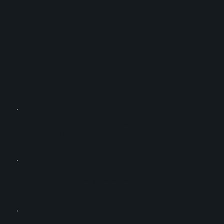
What you will receive
The commercial copyright for the Living Idea, customized for
your context and objective
A strategic and creative implementation plan