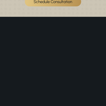
Schedule Consultation